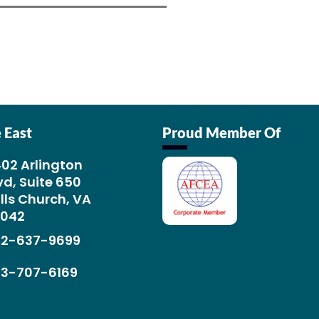
 East
Proud Member Of
02 Arlington
vd, Suite 650
lls Church, VA
2042
02-637-9699
03-707-6169