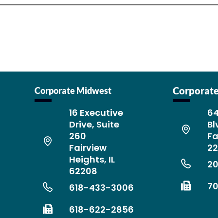
Corporate
Corporate Midwest
16 Executive
64
Drive, Suite
Bl
260
Fa
Fairview
2
Heights, IL
2
62208
7
618-433-3006
618-622-2856