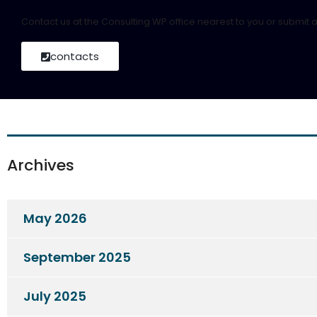
Contact us at the Consulting WP office nearest to you or submit a
contacts
Archives
May 2026
September 2025
July 2025