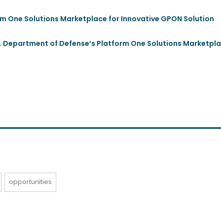
m One Solutions Marketplace for Innovative GPON Solution
. Department of Defense’s Platform One Solutions Marketpla
opportunities