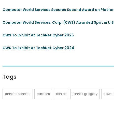
Computer World Services Secures Second Award on Platfor
Computer World Services, Corp. (CWS) Awarded Spot in U.S
CWS To Exhibit At TechNet Cyber 2025
CWS To Exhibit At TechNet Cyber 2024
Tags
announcement
careers
exhibit
james gregory
news