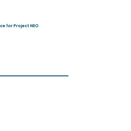
ce for Project NEO