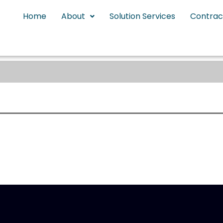
Home
About
Solution Services
Contrac