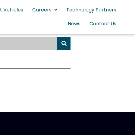
t Vehicles
Careers
Technology Partners
News
Contact Us