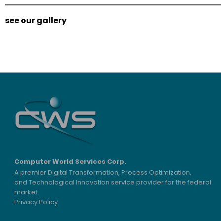
see our gallery
Computer World Services Corp.
A premier Digital Transformation, Process Optimization,
and Technological Innovation service provider for the federal
market.
Privacy Policy