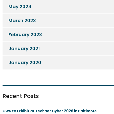
May 2024
March 2023
February 2023
January 2021
January 2020
Recent Posts
CWS to Exhibit at TechNet Cyber 2026 in Baltimore