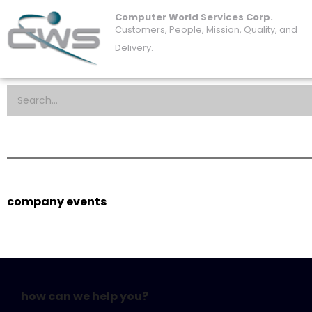
Computer World Services Corp.
Customers, People, Mission, Quality, and
Delivery.
company events
how can we help you?