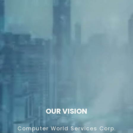
OUR VISION
Computer World Services Corp.