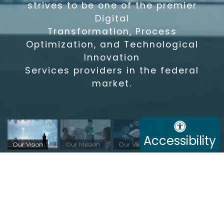
strives to be one of the premier
Digital
Transformation, Process
Optimization, and Technological
Innovation
Services providers in the federal
market.
Accessibility
Our Vision
Our Mission
Our Values
Our History