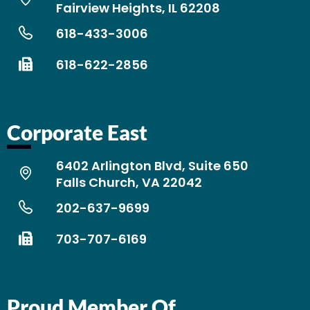
Fairview Heights, IL 62208
618-433-3006
618-622-2856
Corporate East
6402 Arlington Blvd, Suite 650
Falls Church, VA 22042
202-637-9699
703-707-6169
Proud Member Of