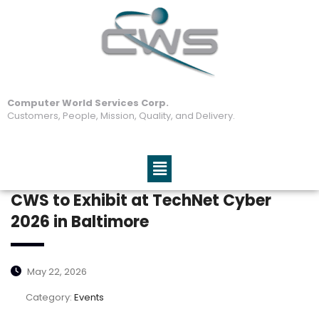
Computer World Services Corp.
Customers, People, Mission, Quality, and Delivery.
CWS to Exhibit at TechNet Cyber
2026 in Baltimore
May 22, 2026
Category:
Events