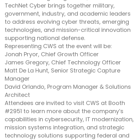
TechNet Cyber brings together military,
government, industry, and academic leaders
to address evolving cyber threats, emerging
technologies, and mission-critical innovation
supporting national defense.
Representing CWS at the event will be:
Jonah Pryor, Chief Growth Officer
James Gregory, Chief Technology Officer
Matt De La Hunt, Senior Strategic Capture
Manager
David Orlando, Program Manager & Solutions
Architect
Attendees are invited to visit CWS at Booth
#2951 to learn more about the company’s
capabilities in cybersecurity, IT modernization,
mission systems integration, and strategic
technology solutions supporting federal and