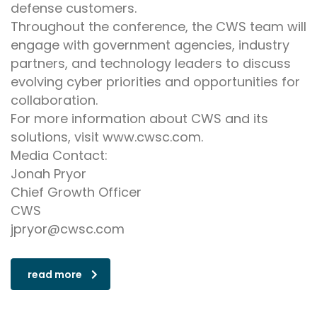
defense customers.
Throughout the conference, the CWS team will
engage with government agencies, industry
partners, and technology leaders to discuss
evolving cyber priorities and opportunities for
collaboration.
For more information about CWS and its
solutions, visit www.cwsc.com.
Media Contact:
Jonah Pryor
Chief Growth Officer
CWS
jpryor@cwsc.com
read more