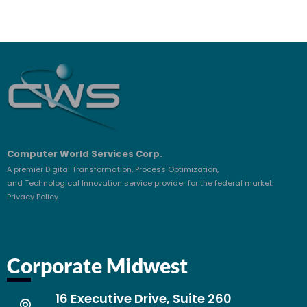
Computer World Services Corp.
A premier Digital Transformation, Process Optimization,
and Technological Innovation service provider for the federal market.
Privacy Policy
Corporate Midwest
16 Executive Drive, Suite 260