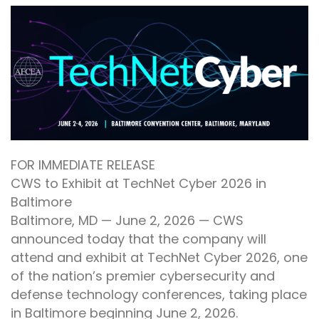
FOR IMMEDIATE RELEASE
CWS to Exhibit at TechNet Cyber 2026 in
Baltimore
Baltimore, MD — June 2, 2026 — CWS
announced today that the company will
attend and exhibit at TechNet Cyber 2026, one
of the nation’s premier cybersecurity and
defense technology conferences, taking place
in Baltimore beginning June 2, 2026.