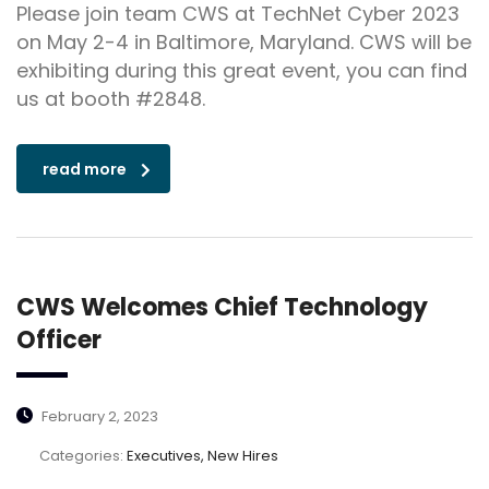
Please join team CWS at TechNet Cyber 2023
on May 2-4 in Baltimore, Maryland. CWS will be
exhibiting during this great event, you can find
us at booth #2848.
read more
CWS Welcomes Chief Technology
Officer
February 2, 2023
Categories:
Executives, New Hires