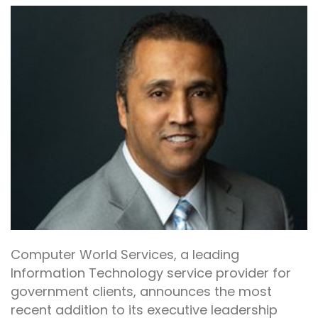
Computer World Services, a leading
Information Technology service provider for
government clients, announces the most
recent addition to its executive leadership