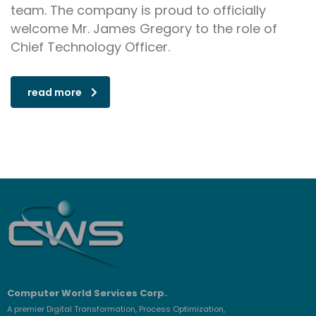
team. The company is proud to officially
welcome Mr. James Gregory to the role of
Chief Technology Officer.
read more
Computer World Services Corp.
A premier Digital Transformation, Process Optimization,