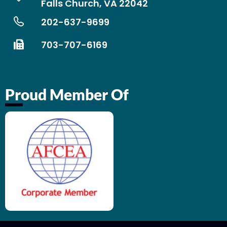
Falls Church, VA 22042
202-637-9699
703-707-6169
Proud Member Of