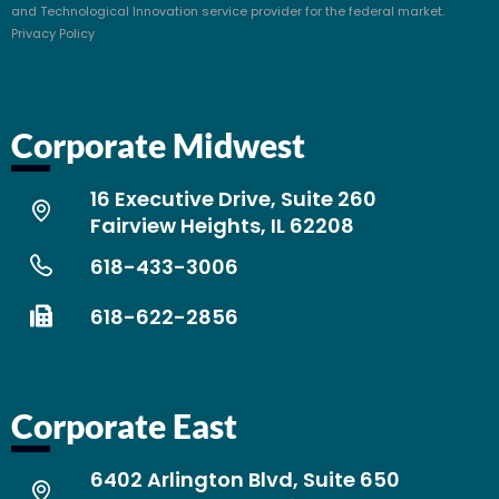
and Technological Innovation service provider for the federal market.
Privacy Policy
Corporate Midwest
16 Executive Drive, Suite 260
Fairview Heights, IL 62208
618-433-3006
618-622-2856
Corporate East
6402 Arlington Blvd, Suite 650