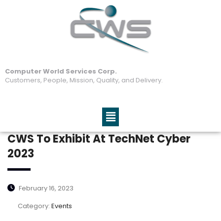
Computer World Services Corp.
Customers, People, Mission, Quality, and Delivery.
CWS To Exhibit At TechNet Cyber
2023
February 16, 2023
Category:
Events