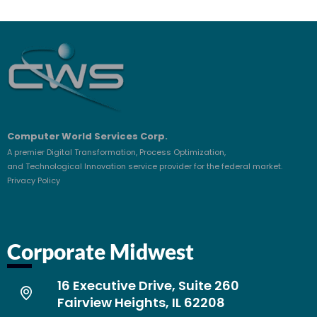
Computer World Services Corp.
A premier Digital Transformation, Process Optimization,
and Technological Innovation service provider for the federal market.
Privacy Policy
Corporate Midwest
16 Executive Drive, Suite 260
Fairview Heights, IL 62208