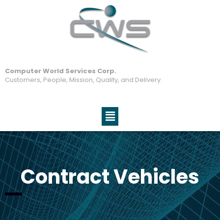
Computer World Services Corp.
Customers, People, Mission, Quality, and Delivery.
Contract Vehicles