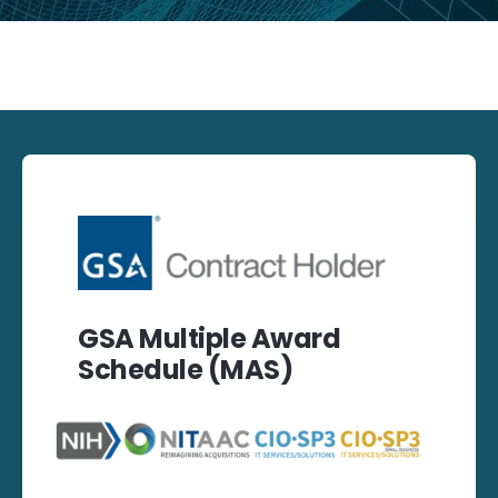
GSA Multiple Award
Schedule (MAS)