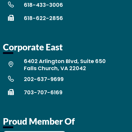
618-433-3006
618-622-2856
Corporate East
6402 Arlington Blvd, Suite 650
Falls Church, VA 22042
202-637-9699
703-707-6169
Proud Member Of